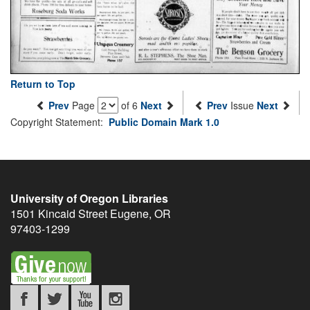
Return to Top
Prev
Page
of 6
Next
Prev
Issue
Next
Copyright Statement:
Public Domain Mark 1.0
University of Oregon Libraries
1501 Kincaid Street
Eugene
,
OR
97403-1299