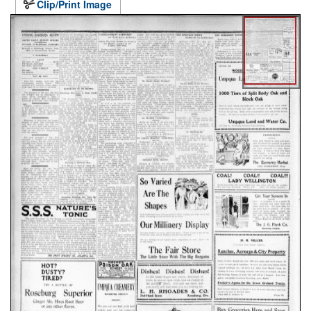
Clip/Print Image