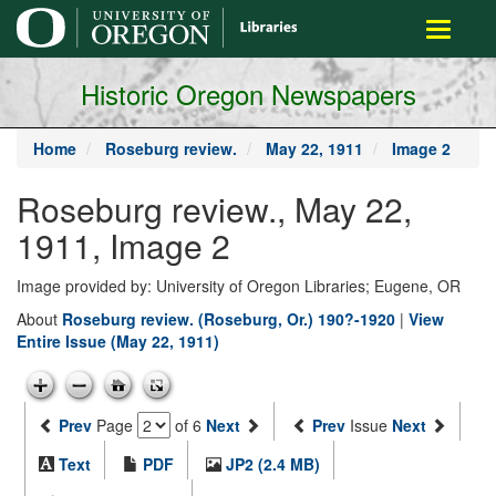
main
Toggle
content
navigati
Historic Oregon Newspapers
Home
Roseburg review.
May 22, 1911
Image 2
Roseburg review., May 22,
1911, Image 2
Image provided by: University of Oregon Libraries; Eugene, OR
About
Roseburg review. (Roseburg, Or.) 190?-1920
|
View
Entire Issue (May 22, 1911)
Prev
Page
of 6
Next
Prev
Issue
Next
Text
PDF
JP2 (2.4 MB)