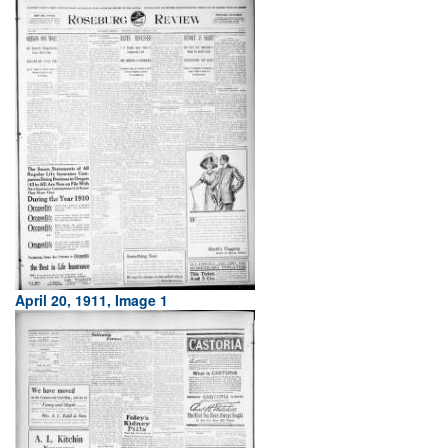
April 20, 1911, Image 1