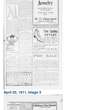
April 20, 1911, Image 5