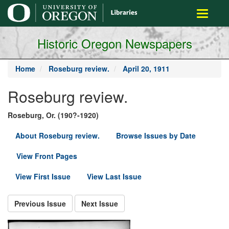
main
Toggle
content
navigati
Historic Oregon Newspapers
Home
Roseburg review.
April 20, 1911
Roseburg review.
Roseburg, Or. (190?-1920)
About Roseburg review.
Browse Issues by Date
View Front Pages
View First Issue
View Last Issue
Previous Issue
Next Issue