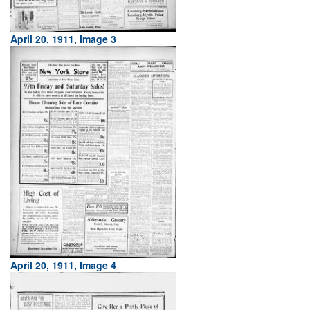
April 20, 1911, Image 3
April 20, 1911, Image 4