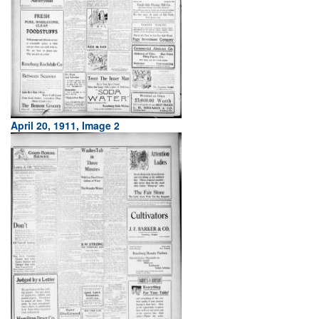
April 20, 1911, Image 2