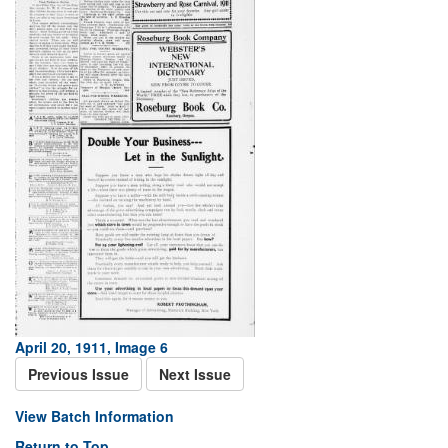
April 20, 1911, Image 6
Previous Issue
Next Issue
View Batch Information
Return to Top