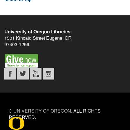
University of Oregon Libraries
1501 Kincaid Street
Eugene
,
OR
97403-1299
©
UNIVERSITY OF OREGON
.
ALL RIGHTS
RESERVED.