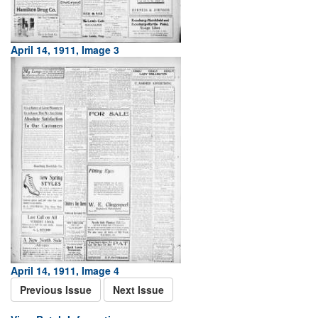
April 14, 1911, Image 3
April 14, 1911, Image 4
Previous Issue
Next Issue