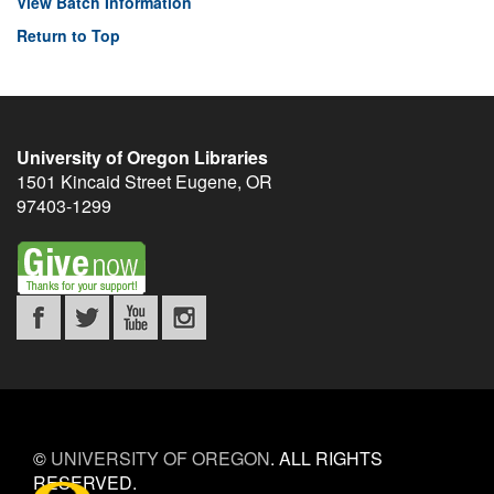
View Batch Information
Return to Top
University of Oregon Libraries
1501 Kincaid Street
Eugene
,
OR
97403-1299
©
UNIVERSITY OF OREGON
.
ALL RIGHTS
RESERVED.