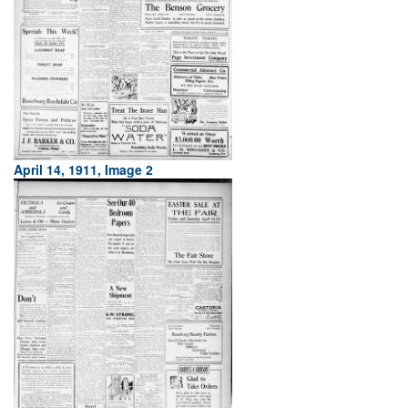
April 14, 1911, Image 2