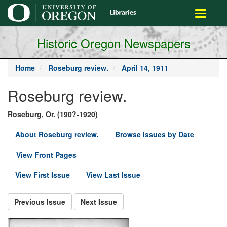
main
Toggle
content
navigati
Historic Oregon Newspapers
Home
Roseburg review.
April 14, 1911
Roseburg review.
Roseburg, Or. (190?-1920)
About Roseburg review.
Browse Issues by Date
View Front Pages
View First Issue
View Last Issue
Previous Issue
Next Issue