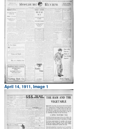
April 14, 1911, Image 1