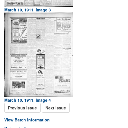
March 10, 1911, Image 3
March 10, 1911, Image 4
Previous Issue
Next Issue
View Batch Information