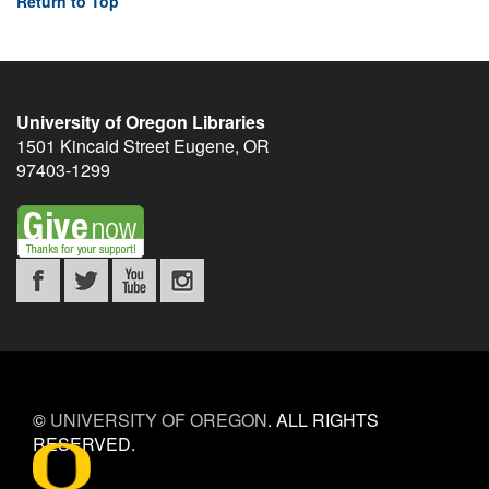
Return to Top
University of Oregon Libraries
1501 Kincaid Street
Eugene
,
OR
97403-1299
©
UNIVERSITY OF OREGON
.
ALL RIGHTS
RESERVED.