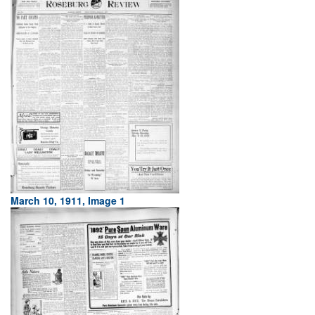
March 10, 1911, Image 1