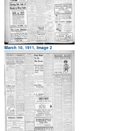
March 10, 1911, Image 2