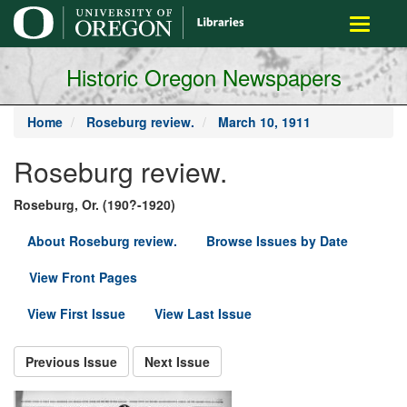
main
Toggle
content
navigati
Historic Oregon Newspapers
Home
Roseburg review.
March 10, 1911
Roseburg review.
Roseburg, Or. (190?-1920)
About Roseburg review.
Browse Issues by Date
View Front Pages
View First Issue
View Last Issue
Previous Issue
Next Issue