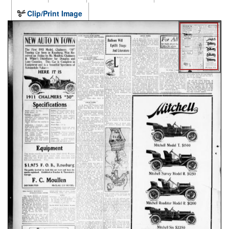
Clip/Print Image