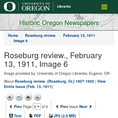
main
Toggle
content
navigati
Historic Oregon Newspapers
Home
Roseburg review.
February 13, 1911
Image 6
Roseburg review., February
13, 1911, Image 6
Image provided by: University of Oregon Libraries; Eugene, OR
About
Roseburg review. (Roseburg, Or.) 190?-1920
|
View
Entire Issue (Feb. 13, 1911)
Prev
Page
of 6
Prev
Issue
Next
Text
PDF
JP2 (2.5 MB)