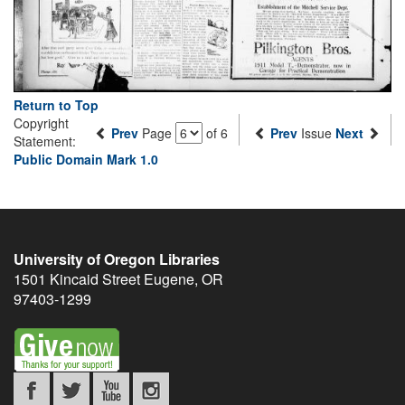
Return to Top
Copyright
Prev
Page
of 6
Prev
Issue
Next
Statement:
Public Domain Mark 1.0
University of Oregon Libraries
1501 Kincaid Street
Eugene
,
OR
97403-1299