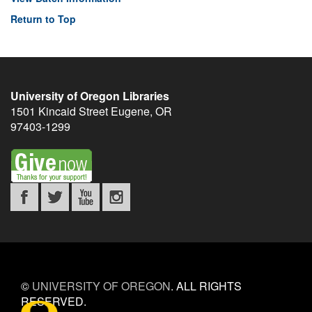
Return to Top
University of Oregon Libraries
1501 Kincaid Street
Eugene
,
OR
97403-1299
©
UNIVERSITY OF OREGON
.
ALL RIGHTS
RESERVED.