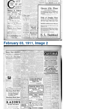
February 03, 1911, Image 2