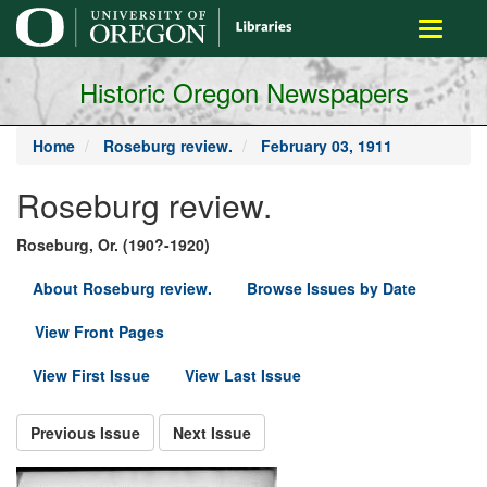
main
Toggle
content
navigati
Historic Oregon Newspapers
Home
Roseburg review.
February 03, 1911
Roseburg review.
Roseburg, Or. (190?-1920)
About Roseburg review.
Browse Issues by Date
View Front Pages
View First Issue
View Last Issue
Previous Issue
Next Issue