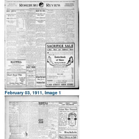
February 03, 1911, Image 1