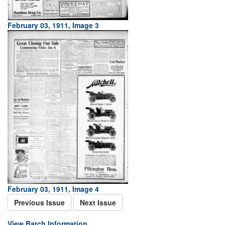
February 03, 1911, Image 3
February 03, 1911, Image 4
Previous Issue
Next Issue
View Batch Information