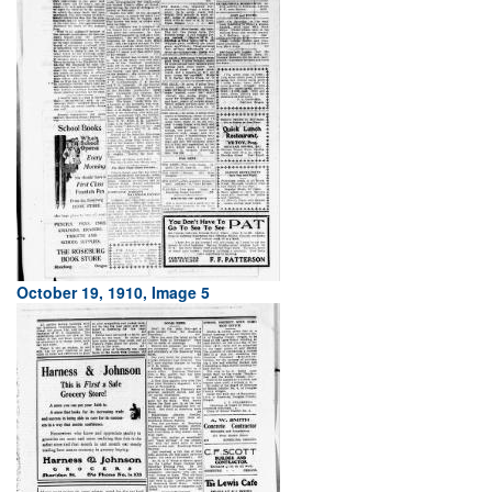
October 19, 1910, Image 5