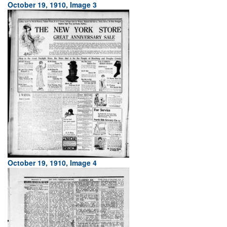
October 19, 1910, Image 3
October 19, 1910, Image 4