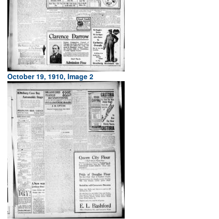
October 19, 1910, Image 2