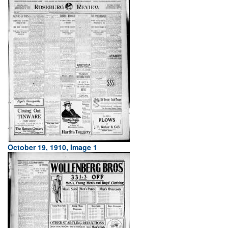
October 19, 1910, Image 1