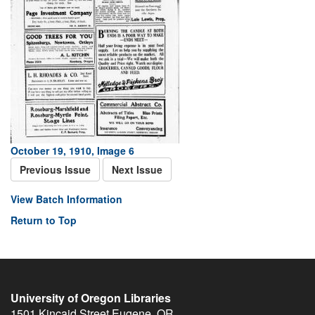
October 19, 1910, Image 6
Previous Issue
Next Issue
View Batch Information
Return to Top
University of Oregon Libraries
1501 Kincaid Street
Eugene
,
OR