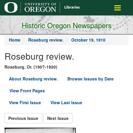
main
Toggle
content
navigati
Historic Oregon Newspapers
Home
Roseburg review.
October 19, 1910
Roseburg review.
Roseburg, Or. (190?-1920)
About Roseburg review.
Browse Issues by Date
View Front Pages
View First Issue
View Last Issue
Previous Issue
Next Issue