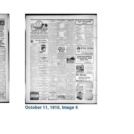
October 11, 1910, Image 4