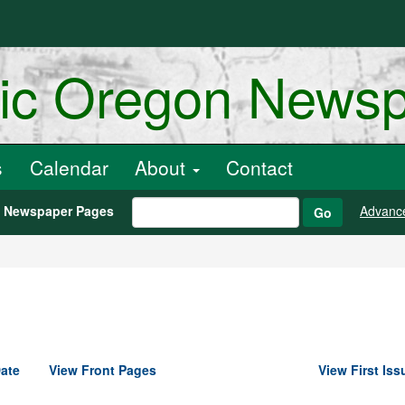
ric Oregon News
s
Calendar
About
Contact
h Newspaper Pages
Advanc
Go
ate
View Front Pages
View First Iss