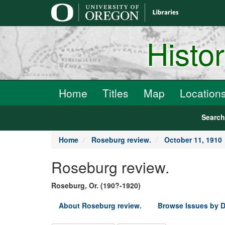
main
content
Histo
Home
Titles
Map
Location
Searc
Home
Roseburg review.
October 11, 1910
Roseburg review.
Roseburg, Or. (190?-1920)
About Roseburg review.
Browse Issues by D