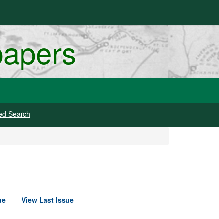
papers
ed Search
ue
View Last Issue