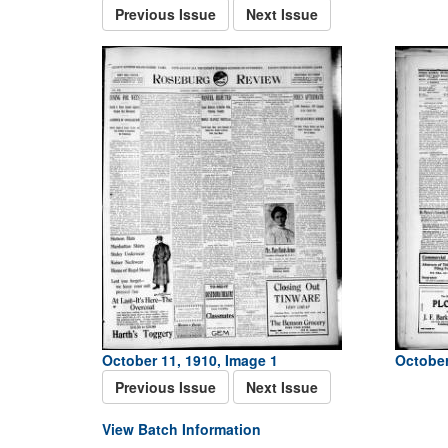
Previous Issue
Next Issue
October 11, 1910, Image 1
October
Previous Issue
Next Issue
View Batch Information