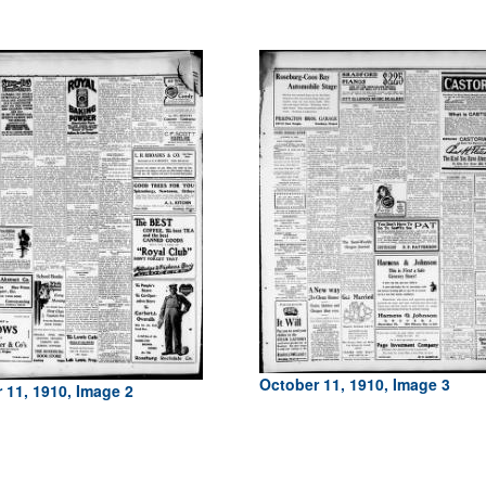
October 11, 1910, Image 3
 11, 1910, Image 2