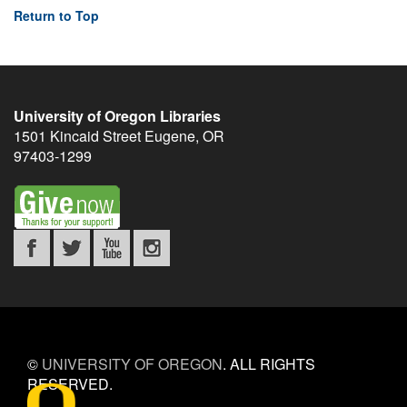
Return to Top
University of Oregon Libraries
1501 Kincaid Street
Eugene
,
OR
97403-1299
©
UNIVERSITY OF OREGON
.
ALL RIGHTS
RESERVED.