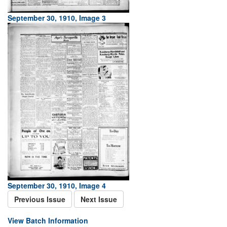
September 30, 1910, Image 3
September 30, 1910, Image 4
Previous Issue
Next Issue
View Batch Information