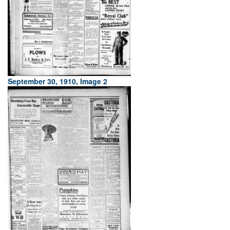
September 30, 1910, Image 2