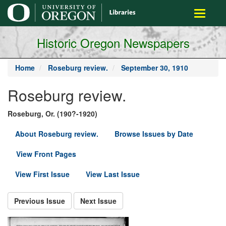
main
Toggle
content
navigati
Historic Oregon Newspapers
Home
Roseburg review.
September 30, 1910
Roseburg review.
Roseburg, Or. (190?-1920)
About Roseburg review.
Browse Issues by Date
View Front Pages
View First Issue
View Last Issue
Previous Issue
Next Issue