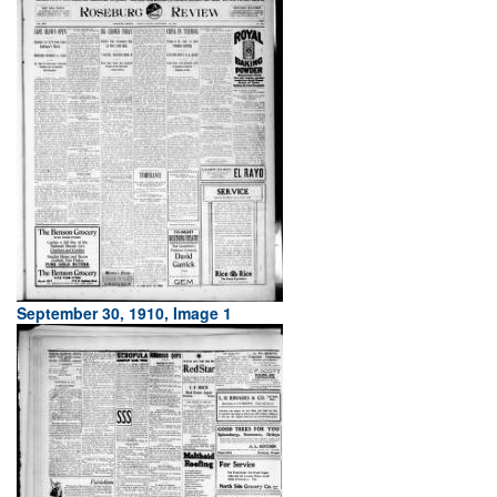
September 30, 1910, Image 1