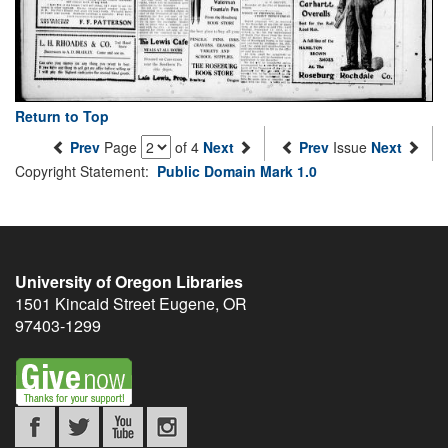
Return to Top
Prev
Page
of 4
Next
Prev
Issue
Next
Copyright Statement:
Public Domain Mark 1.0
University of Oregon Libraries
1501 Kincaid Street
Eugene
,
OR
97403-1299