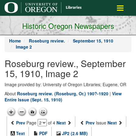
main
Toggle
content
navigati
Historic Oregon Newspapers
Home
Roseburg review.
September 15, 1910
Image 2
Roseburg review., September
15, 1910, Image 2
Image provided by: University of Oregon Libraries; Eugene, OR
About
Roseburg review. (Roseburg, Or.) 190?-1920
|
View
Entire Issue (Sept. 15, 1910)
Prev
Page
of 4
Next
Prev
Issue
Next
Text
PDF
JP2 (2.6 MB)