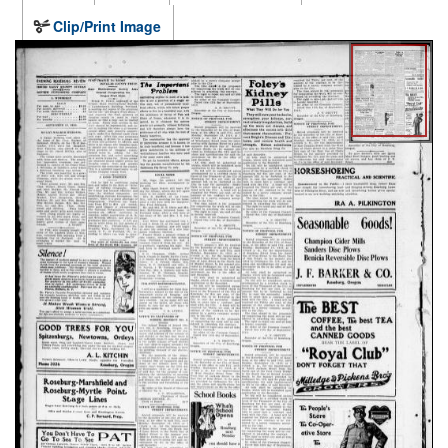
Clip/Print Image