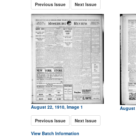
Previous Issue
Next Issue
August 22, 1910, Image 1
August 
Previous Issue
Next Issue
View Batch Information