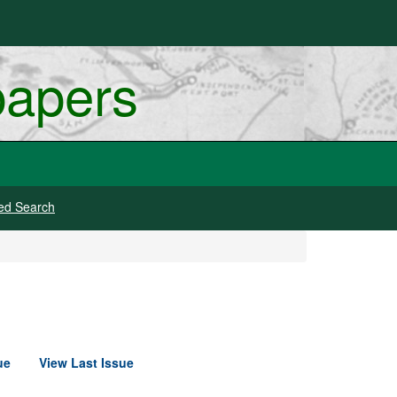
papers
ed Search
ue
View Last Issue