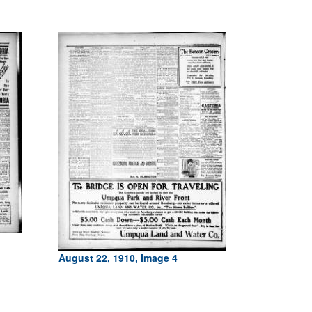
August 22, 1910, Image 4