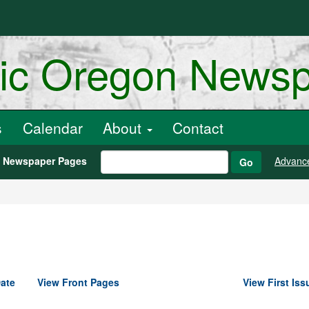
ric Oregon News
s
Calendar
About
Contact
h Newspaper Pages
Advanc
Go
ate
View Front Pages
View First Iss