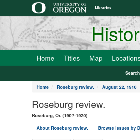
main
content
Histo
Home
Titles
Map
Location
Searc
Home
Roseburg review.
August 22, 1910
Roseburg review.
Roseburg, Or. (190?-1920)
About Roseburg review.
Browse Issues by D