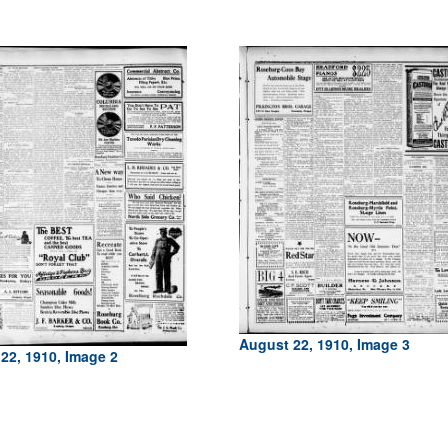
August 22, 1910, Image 3
22, 1910, Image 2