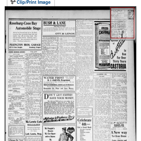
Clip/Print Image