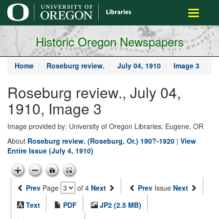
main
Toggle
content
navigati
Historic Oregon Newspapers
Home
Roseburg review.
July 04, 1910
Image 3
Roseburg review., July 04,
1910, Image 3
Image provided by: University of Oregon Libraries; Eugene, OR
About
Roseburg review. (Roseburg, Or.) 190?-1920
|
View
Entire Issue (July 4, 1910)
Prev
Page
of 4
Next
Prev
Issue
Next
Text
PDF
JP2 (2.5 MB)