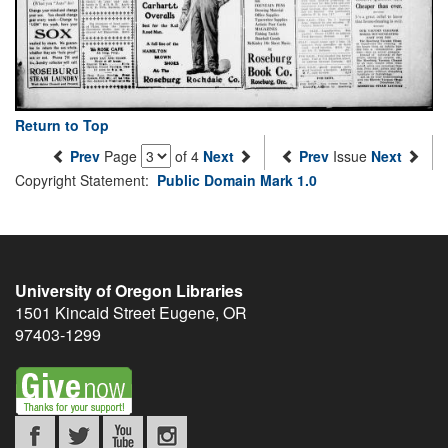
Return to Top
Prev
Page
of 4
Next
Prev
Issue
Next
Copyright Statement:
Public Domain Mark 1.0
University of Oregon Libraries
1501 Kincaid Street
Eugene
,
OR
97403-1299