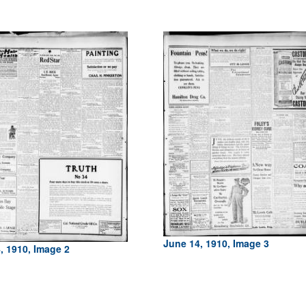
June 14, 1910, Image 3
, 1910, Image 2