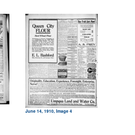
June 14, 1910, Image 4