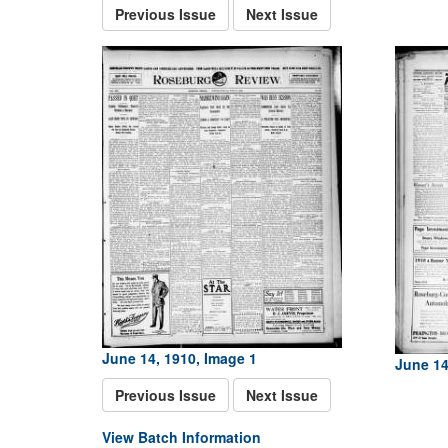
Previous Issue
Next Issue
June 14, 1910, Image 1
June 14
Previous Issue
Next Issue
View Batch Information