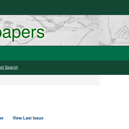
papers
ed Search
ue
View Last Issue