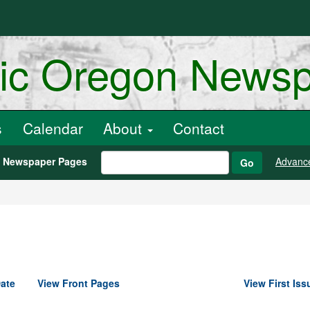
ric Oregon News
s
Calendar
About
Contact
h Newspaper Pages
Advanc
Go
ate
View Front Pages
View First Iss