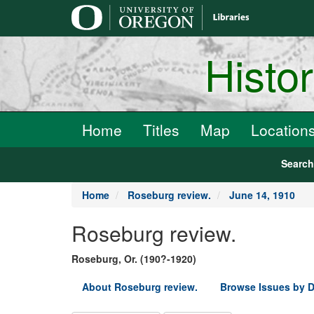
main
content
Histo
Home
Titles
Map
Location
Searc
Home
Roseburg review.
June 14, 1910
Roseburg review.
Roseburg, Or. (190?-1920)
About Roseburg review.
Browse Issues by D