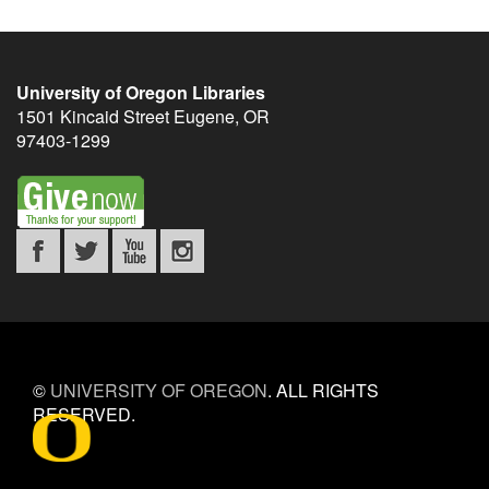
University of Oregon Libraries
1501 Kincaid Street
Eugene
,
OR
97403-1299
©
UNIVERSITY OF OREGON
.
ALL RIGHTS
RESERVED.