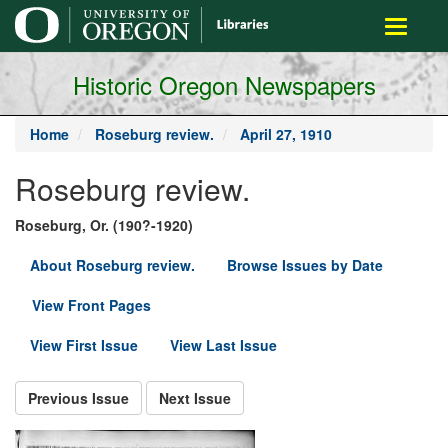
main
Toggle
content
navigati
Historic Oregon Newspapers
Home
Roseburg review.
April 27, 1910
Roseburg review.
Roseburg, Or. (190?-1920)
About Roseburg review.
Browse Issues by Date
View Front Pages
View First Issue
View Last Issue
Previous Issue
Next Issue