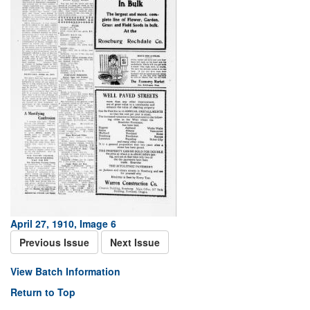
April 27, 1910, Image 6
Previous Issue
Next Issue
View Batch Information
Return to Top