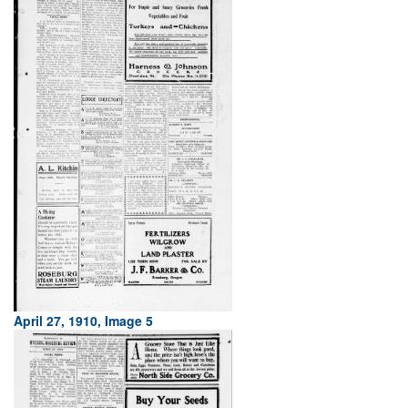
April 27, 1910, Image 5