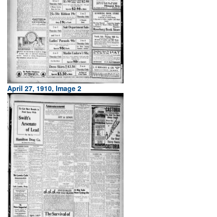
April 27, 1910, Image 2