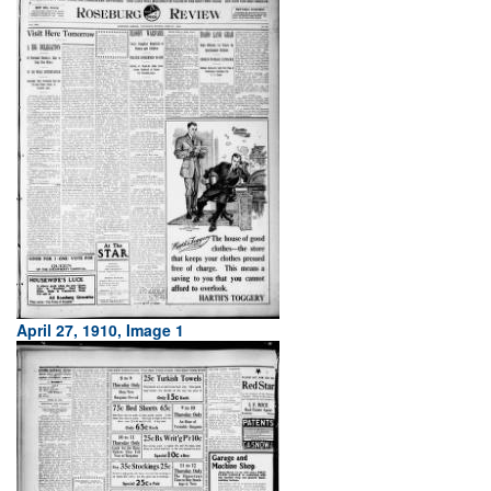
April 27, 1910, Image 1