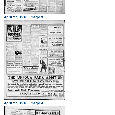
April 27, 1910, Image 3
April 27, 1910, Image 4