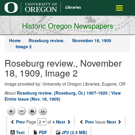
main
Toggle
content
navigati
Historic Oregon Newspapers
Home
Roseburg review.
November 18, 1909
Image 2
Roseburg review., November
18, 1909, Image 2
Image provided by: University of Oregon Libraries; Eugene, OR
About
Roseburg review. (Roseburg, Or.) 190?-1920
|
View
Entire Issue (Nov. 18, 1909)
Prev
Page
of 4
Next
Prev
Issue
Next
Text
PDF
JP2 (2.5 MB)