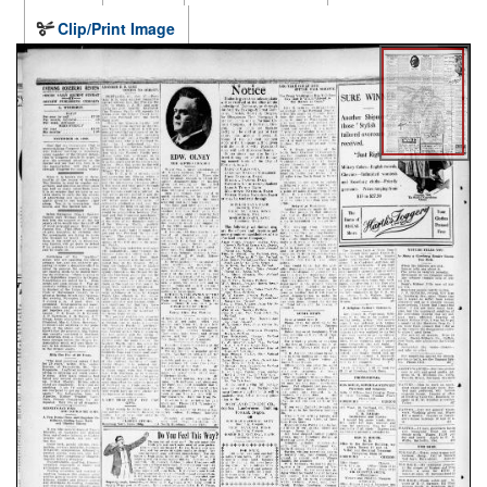
Clip/Print Image