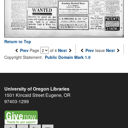
Return to Top
Prev
Page
of 4
Next
Prev
Issue
Next
Copyright Statement:
Public Domain Mark 1.0
University of Oregon Libraries
1501 Kincaid Street
Eugene
,
OR
97403-1299