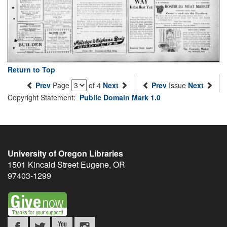
Return to Top
Prev
Page
of 4
Next
Prev
Issue
Next
Copyright Statement:
Public Domain Mark 1.0
University of Oregon Libraries
1501 Kincaid Street
Eugene
,
OR
97403-1299