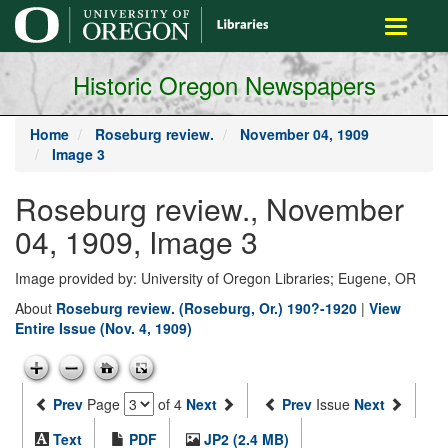
main
Toggle
content
navigati
Historic Oregon Newspapers
Home
Roseburg review.
November 04, 1909
Image 3
Roseburg review., November
04, 1909, Image 3
Image provided by: University of Oregon Libraries; Eugene, OR
About
Roseburg review. (Roseburg, Or.) 190?-1920
|
View
Entire Issue (Nov. 4, 1909)
Prev
Page
of 4
Next
Prev
Issue
Next
Text
PDF
JP2 (2.4 MB)