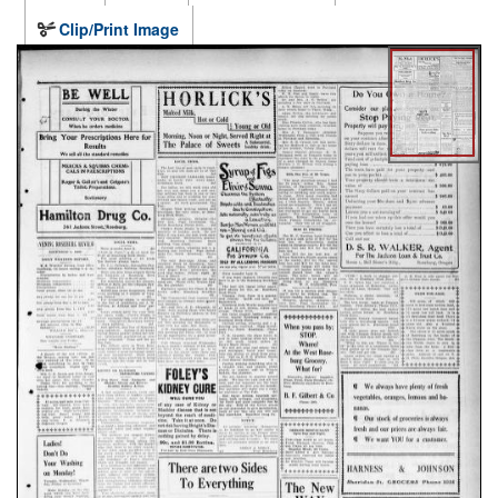
Clip/Print Image