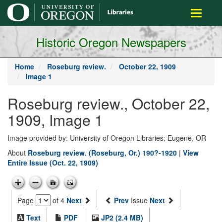
main
Toggle
content
navigati
Historic Oregon Newspapers
Home
Roseburg review.
October 22, 1909
Image 1
Roseburg review., October 22,
1909, Image 1
Image provided by: University of Oregon Libraries; Eugene, OR
About
Roseburg review. (Roseburg, Or.) 190?-1920
|
View
Entire Issue (Oct. 22, 1909)
Page
of 4
Next
Prev
Issue
Next
Text
PDF
JP2 (2.4 MB)