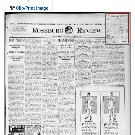
Clip/Print Image