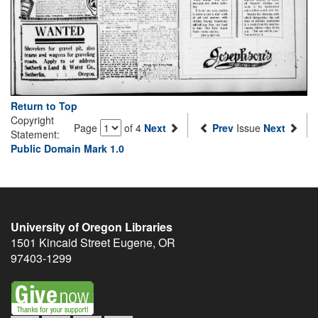
Return to Top
Copyright
Page
of 4
Next
Prev
Issue
Next
Statement:
Public Domain Mark 1.0
University of Oregon Libraries
1501 Kincaid Street
Eugene
,
OR
97403-1299