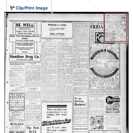
Clip/Print Image