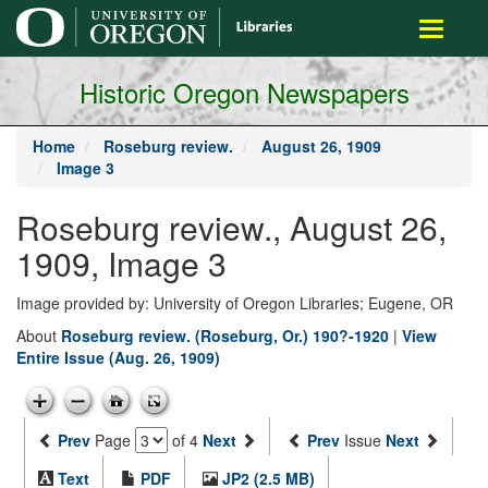
main
Toggle
content
navigati
Historic Oregon Newspapers
Home
Roseburg review.
August 26, 1909
Image 3
Roseburg review., August 26,
1909, Image 3
Image provided by: University of Oregon Libraries; Eugene, OR
About
Roseburg review. (Roseburg, Or.) 190?-1920
|
View
Entire Issue (Aug. 26, 1909)
Prev
Page
of 4
Next
Prev
Issue
Next
Text
PDF
JP2 (2.5 MB)