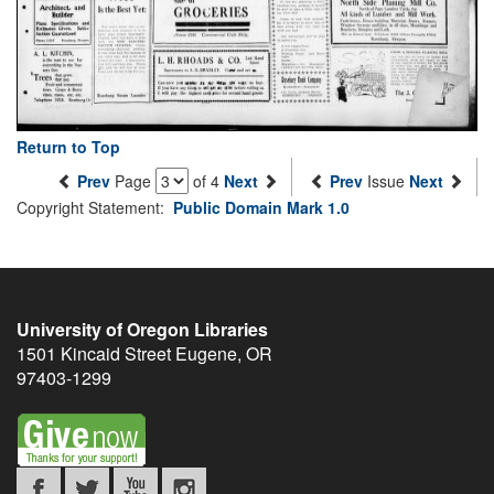
Return to Top
Prev
Page
of 4
Next
Prev
Issue
Next
Copyright Statement:
Public Domain Mark 1.0
University of Oregon Libraries
1501 Kincaid Street
Eugene
,
OR
97403-1299