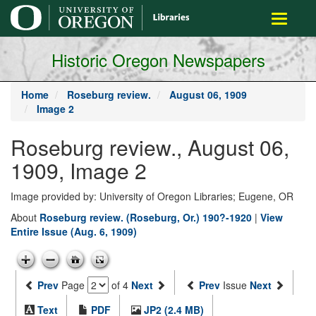
main
Toggle
content
navigati
Historic Oregon Newspapers
Home
Roseburg review.
August 06, 1909
Image 2
Roseburg review., August 06,
1909, Image 2
Image provided by: University of Oregon Libraries; Eugene, OR
About
Roseburg review. (Roseburg, Or.) 190?-1920
|
View
Entire Issue (Aug. 6, 1909)
Prev
Page
of 4
Next
Prev
Issue
Next
Text
PDF
JP2 (2.4 MB)