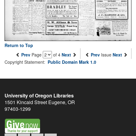
Return to Top
Prev
Page
of 4
Next
Prev
Issue
Next
Copyright Statement:
Public Domain Mark 1.0
University of Oregon Libraries
1501 Kincaid Street
Eugene
,
OR
97403-1299