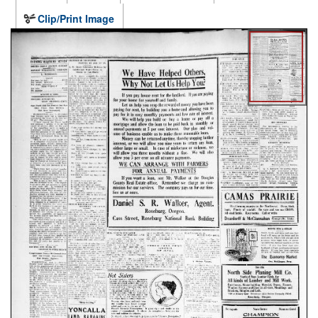
Clip/Print Image