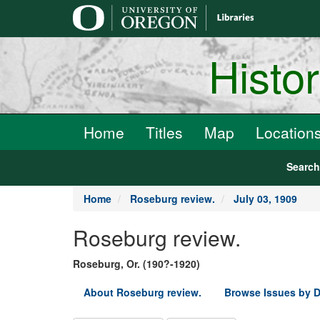
main
content
Histo
Home
Titles
Map
Location
Searc
Home
Roseburg review.
July 03, 1909
Roseburg review.
Roseburg, Or. (190?-1920)
About Roseburg review.
Browse Issues by D