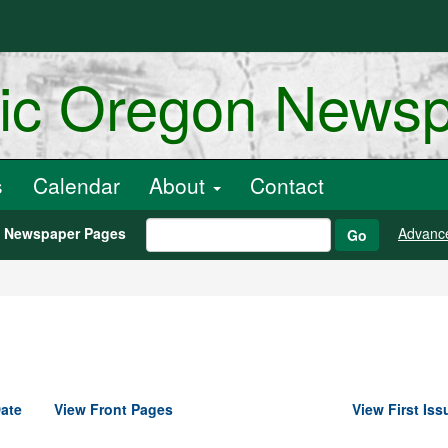
ric Oregon News
s
Calendar
About
Contact
h Newspaper Pages
Advanc
Go
ate
View Front Pages
View First Iss