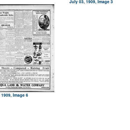
July 03, 1909, Image 3
, 1909, Image 6