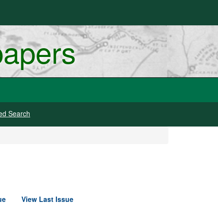
papers
ed Search
ue
View Last Issue