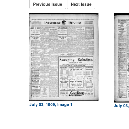
Previous Issue
Next Issue
July 03, 1909, Image 1
July 03