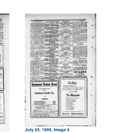
July 03, 1909, Image 4