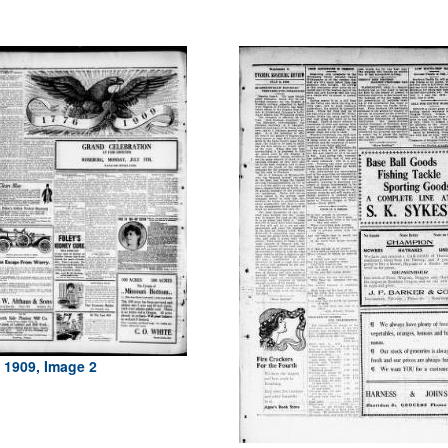
, 1909, Image 2