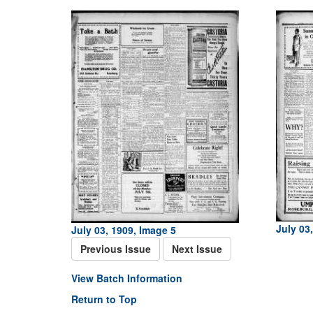
July 03
July 03, 1909, Image 5
Previous Issue
Next Issue
View Batch Information
Return to Top