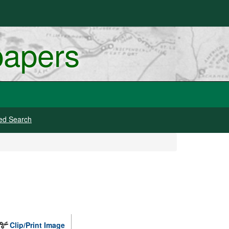
papers
ed Search
Clip/Print Image