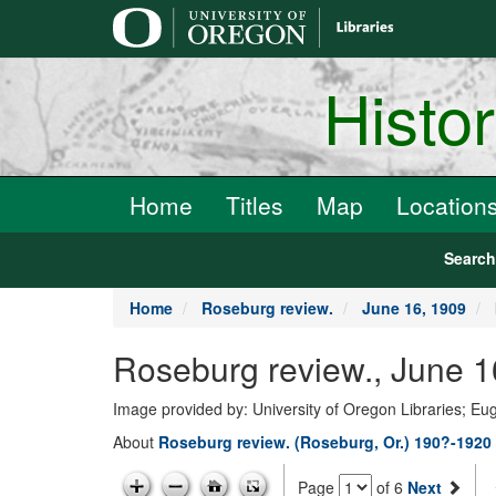
main
content
Histo
Home
Titles
Map
Location
Searc
Home
Roseburg review.
June 16, 1909
Roseburg review., June 1
Image provided by: University of Oregon Libraries; E
About
Roseburg review. (Roseburg, Or.) 190?-1920
Page
of 6
Next