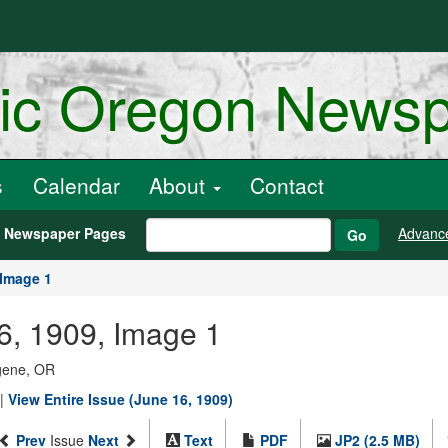
ric Oregon News
s
Calendar
About
Contact
h Newspaper Pages
Advanc
Go
Image 1
6, 1909, Image 1
ugene, OR
|
View Entire Issue (June 16, 1909)
Prev
Issue
Next
Text
PDF
JP2 (2.5 MB)