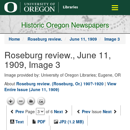
main
Toggle
content
navigati
Historic Oregon Newspapers
Home
Roseburg review.
June 11, 1909
Image 3
Roseburg review., June 11,
1909, Image 3
Image provided by: University of Oregon Libraries; Eugene, OR
About
Roseburg review. (Roseburg, Or.) 190?-1920
|
View
Entire Issue (June 11, 1909)
Prev
Page
of 6
Next
Prev
Issue
Next
Text
PDF
JP2 (1.2 MB)