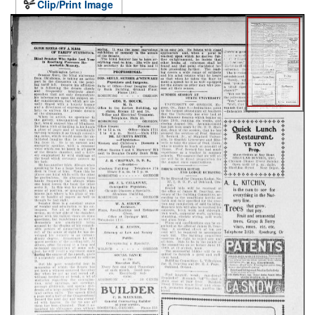
Clip/Print Image