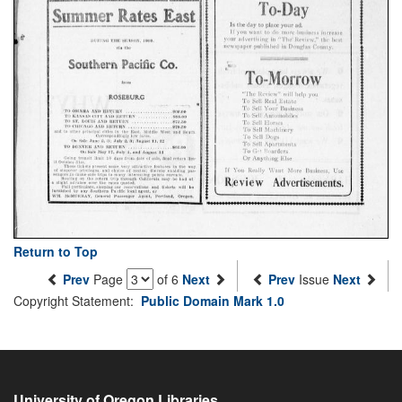
Return to Top
Prev
Page
of 6
Next
Prev
Issue
Next
Copyright Statement:
Public Domain Mark 1.0
University of Oregon Libraries