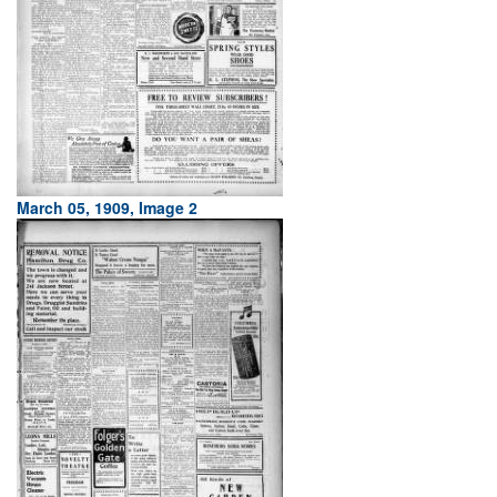
March 05, 1909, Image 2