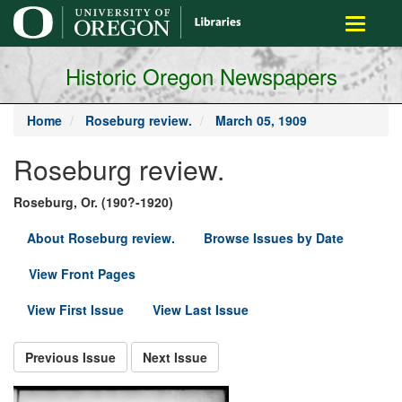
main
Toggle
content
navigati
Historic Oregon Newspapers
Home
Roseburg review.
March 05, 1909
Roseburg review.
Roseburg, Or. (190?-1920)
About Roseburg review.
Browse Issues by Date
View Front Pages
View First Issue
View Last Issue
Previous Issue
Next Issue