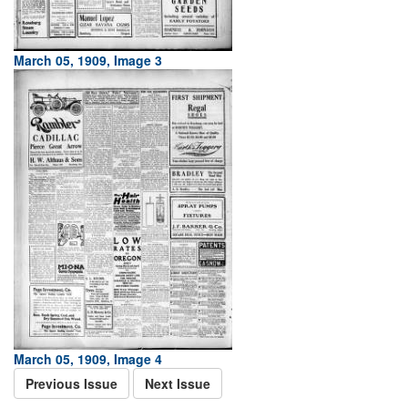
March 05, 1909, Image 3
March 05, 1909, Image 4
Previous Issue
Next Issue