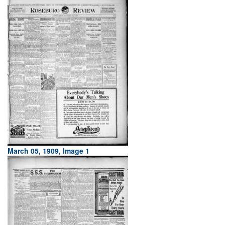
March 05, 1909, Image 1