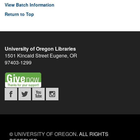
View Batch Information
Return to Top
University of Oregon Libraries
1501 Kincaid Street
Eugene
,
OR
97403-1299
©
UNIVERSITY OF OREGON
.
ALL RIGHTS