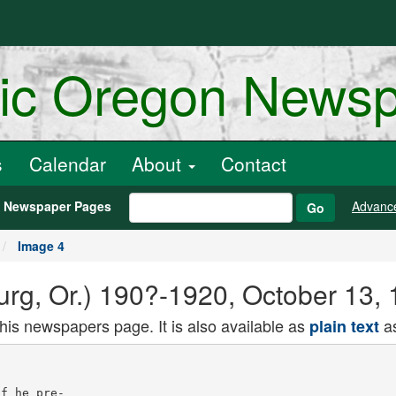
ric Oregon News
s
Calendar
About
Contact
h Newspaper Pages
Advanc
Go
Image 4
rg, Or.) 190?-1920, October 13, 
this newspapers page. It is also available as
as
plain text