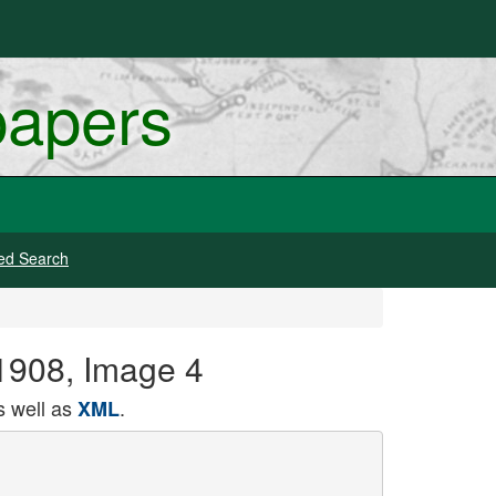
papers
ed Search
1908, Image 4
 well as
.
XML