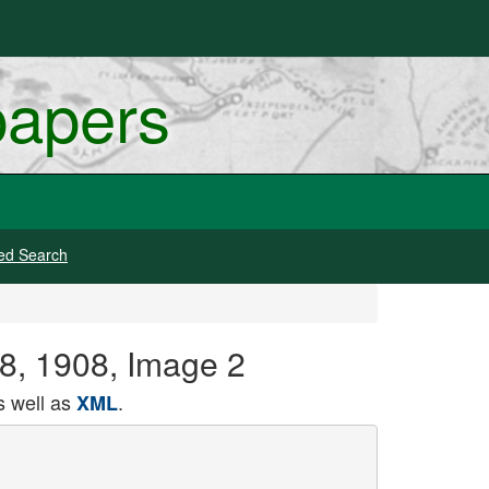
papers
ed Search
8, 1908, Image 2
 well as
.
XML