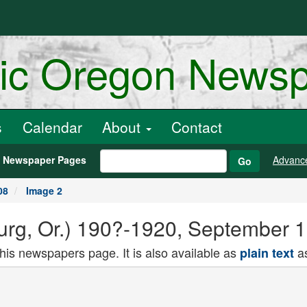
ric Oregon News
s
Calendar
About
Contact
h Newspaper Pages
Advanc
Go
08
Image 2
rg, Or.) 190?-1920, September 1
this newspapers page. It is also available as
as
plain text