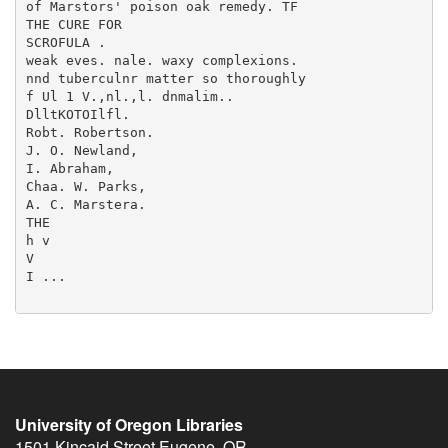
University of Oregon Libraries
1501 Kincaid Street
Eugene
,
OR