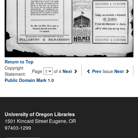
Return to Top
Copyright
Page
of 4
Next
Prev
Issue
Next
Statement:
Public Domain Mark 1.0
University of Oregon Libraries
1501 Kincaid Street
Eugene
,
OR
97403-1299