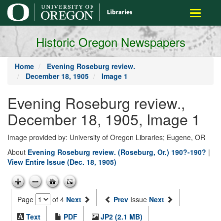
main
Toggle
content
navigati
Historic Oregon Newspapers
Home
Evening Roseburg review.
December 18, 1905
Image 1
Evening Roseburg review.,
December 18, 1905, Image 1
Image provided by: University of Oregon Libraries; Eugene, OR
About
Evening Roseburg review. (Roseburg, Or.) 190?-190?
|
View Entire Issue (Dec. 18, 1905)
Page
of 4
Next
Prev
Issue
Next
Text
PDF
JP2 (2.1 MB)