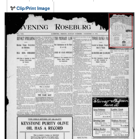
Clip/Print Image