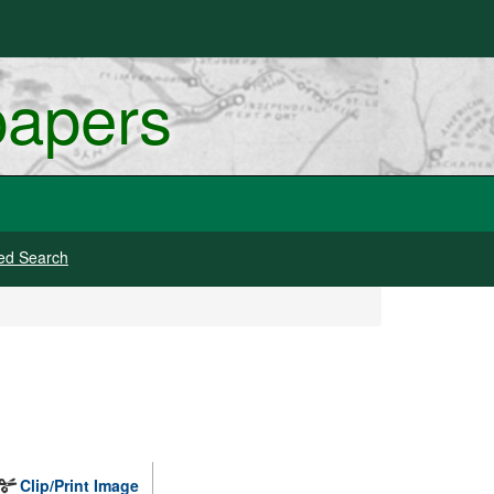
papers
ed Search
Clip/Print Image