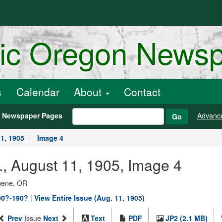
ric Oregon News
s
Calendar
About
Contact
h Newspaper Pages
Advanc
Go
1, 1905
Image 4
, August 11, 1905, Image 4
ugene, OR
90?-190?
|
View Entire Issue (Aug. 11, 1905)
Prev
Issue
Next
Text
PDF
JP2 (2.1 MB)