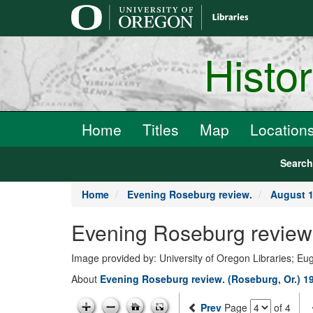
main
content
Histo
Home
Titles
Map
Location
Searc
Home
Evening Roseburg review.
August 1
Evening Roseburg review.
Image provided by: University of Oregon Libraries; E
About
Evening Roseburg review. (Roseburg, Or.) 1
Prev
Page
of 4