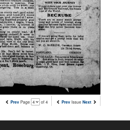
Prev
Page
of 4
Prev
Issue
Next