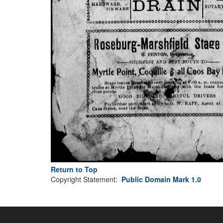
Return to Top
Copyright Statement:
Public Domain Mark 1.0