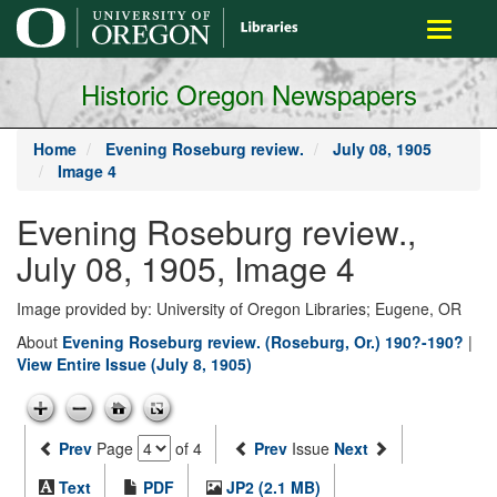
main
Toggle
content
navigati
Historic Oregon Newspapers
Home
Evening Roseburg review.
July 08, 1905
Image 4
Evening Roseburg review.,
July 08, 1905, Image 4
Image provided by: University of Oregon Libraries; Eugene, OR
About
Evening Roseburg review. (Roseburg, Or.) 190?-190?
|
View Entire Issue (July 8, 1905)
Prev
Page
of 4
Prev
Issue
Next
Text
PDF
JP2 (2.1 MB)