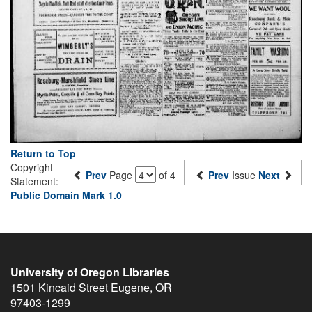
Return to Top
Copyright
Prev
Page
of 4
Prev
Issue
Next
Statement:
Public Domain Mark 1.0
University of Oregon Libraries
1501 Kincaid Street
Eugene
,
OR
97403-1299