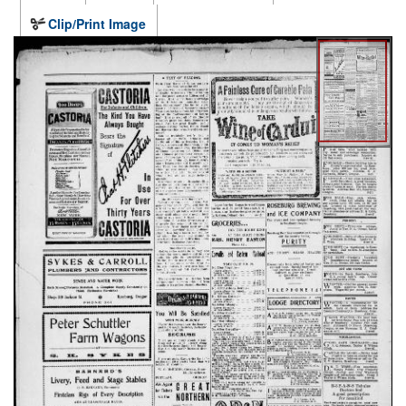
Clip/Print Image