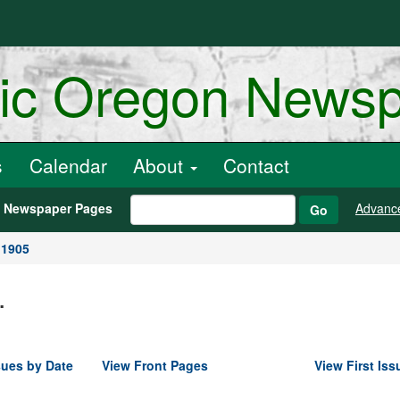
ric Oregon News
s
Calendar
About
Contact
h Newspaper Pages
Advanc
Go
 1905
.
sues by Date
View Front Pages
View First Iss