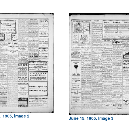
, 1905, Image 2
June 15, 1905, Image 3