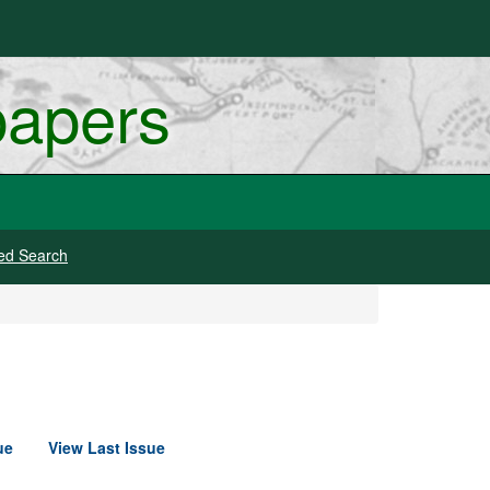
papers
ed Search
ue
View Last Issue