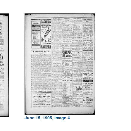
June 15, 1905, Image 4