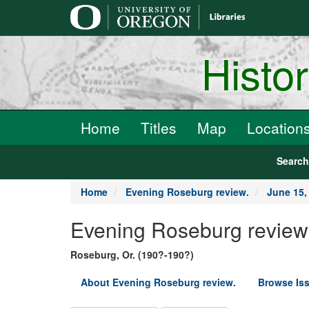
main
content
Histo
Home
Titles
Map
Location
Searc
Home
Evening Roseburg review.
June 15,
Evening Roseburg review
Roseburg, Or. (190?-190?)
About Evening Roseburg review.
Browse Is