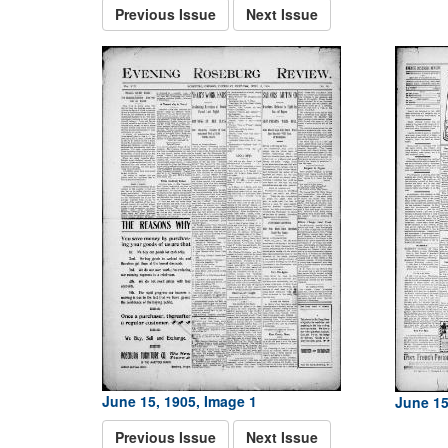
Previous Issue
Next Issue
June 15, 1905, Image 1
June 15
Previous Issue
Next Issue