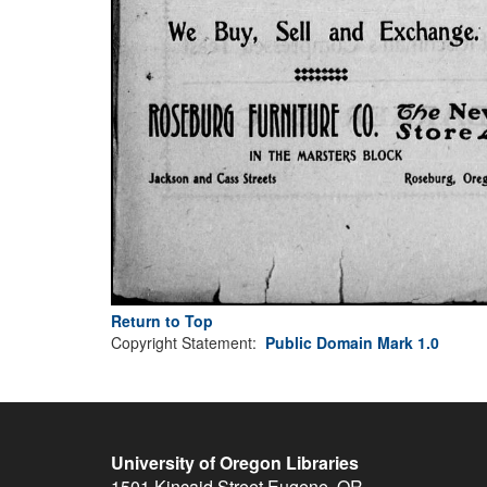
Return to Top
Copyright Statement:
Public Domain Mark 1.0
University of Oregon Libraries
1501 Kincaid Street
Eugene
,
OR