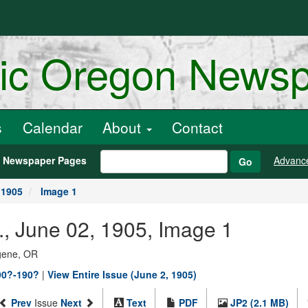
ric Oregon News
s
Calendar
About
Contact
h Newspaper Pages
Advanc
Go
 1905
Image 1
, June 02, 1905, Image 1
ugene, OR
90?-190?
|
View Entire Issue (June 2, 1905)
Prev
Issue
Next
Text
PDF
JP2 (2.1 MB)