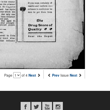
Page
of 4
Next
Prev
Issue
Next