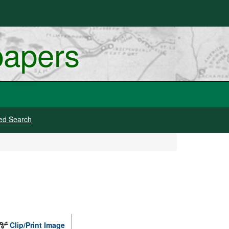
papers
ed Search
Clip/Print Image