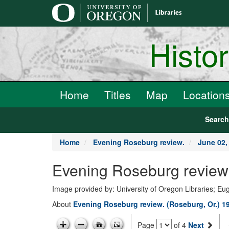
main
content
Histo
Home
Titles
Map
Location
Searc
Home
Evening Roseburg review.
June 02,
Evening Roseburg review.
Image provided by: University of Oregon Libraries; E
About
Evening Roseburg review. (Roseburg, Or.) 1
Page
of 4
Next