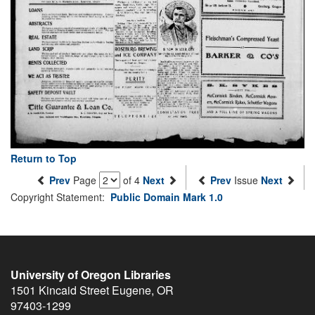
Return to Top
Prev
Page
of 4
Next
Prev
Issue
Next
Copyright Statement:
Public Domain Mark 1.0
University of Oregon Libraries
1501 Kincaid Street
Eugene
,
OR
97403-1299