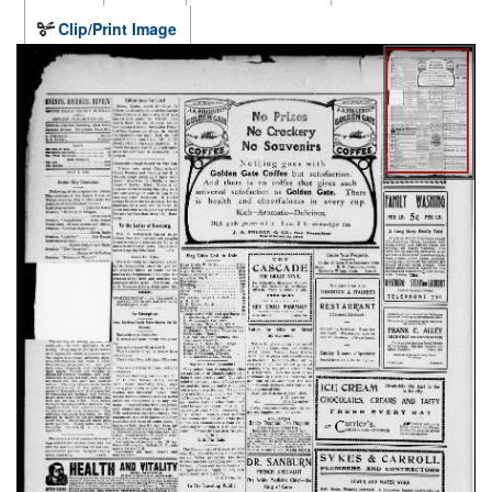
Clip/Print Image