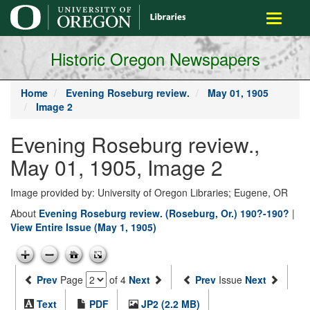
main
Toggle
content
navigati
Historic Oregon Newspapers
Home
Evening Roseburg review.
May 01, 1905
Image 2
Evening Roseburg review.,
May 01, 1905, Image 2
Image provided by: University of Oregon Libraries; Eugene, OR
About
Evening Roseburg review. (Roseburg, Or.) 190?-190?
|
View Entire Issue (May 1, 1905)
Prev
Page
of 4
Next
Prev
Issue
Next
Text
PDF
JP2 (2.2 MB)