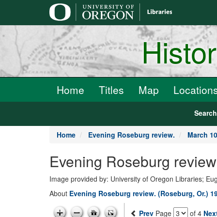
main
content
Histo
Home
Titles
Map
Location
Searc
Home
Evening Roseburg review.
March 10
Evening Roseburg review.
Image provided by: University of Oregon Libraries; E
About
Evening Roseburg review. (Roseburg, Or.) 1
Prev
Page
of 4
Nex