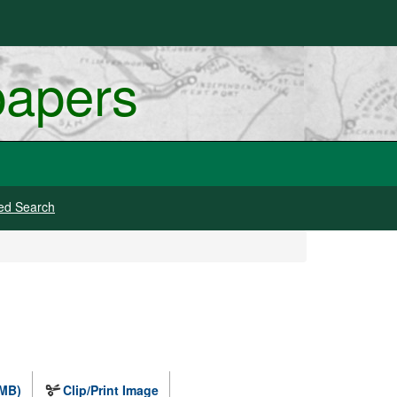
papers
ed Search
 MB)
Clip/Print Image