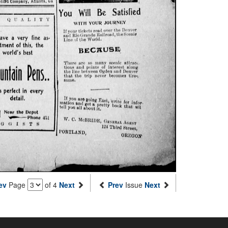
ev
Page
of 4
Next
Prev
Issue
Next