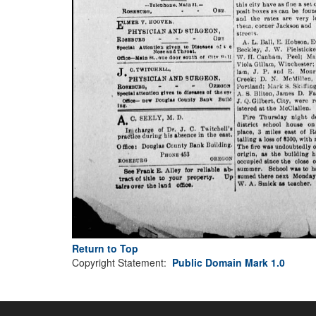
Return to Top
Copyright Statement:
Public Domain Mark 1.0