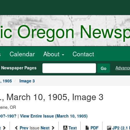
ric Oregon News
s
Calendar
About
Contact
h Newspaper Pages
Advanc
Go
, 1905
Image 3
, March 10, 1905, Image 3
ugene, OR
90?-190?
|
View Entire Issue (March 10, 1905)
t
Prev
Issue
Next
Text
PDF
JP2 (2.1