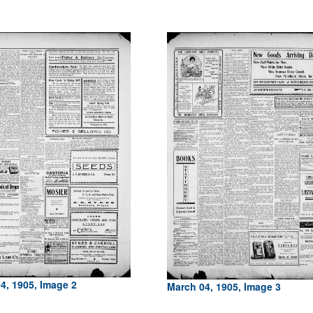
4, 1905, Image 2
March 04, 1905, Image 3