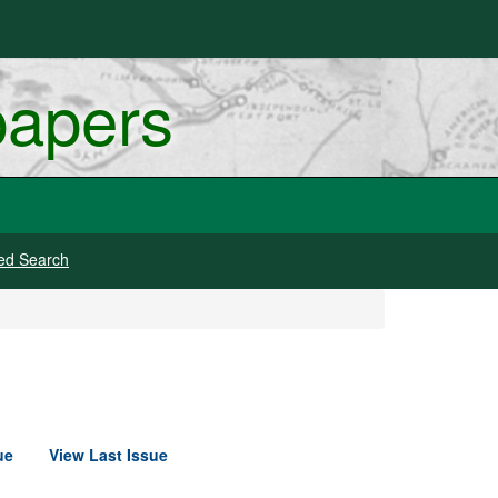
papers
ed Search
ue
View Last Issue