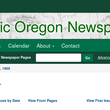
ric Oregon News
s
Calendar
About
Contact
h Newspaper Pages
Advanc
Go
, 1905
.
sues by Date
View Front Pages
View First Iss