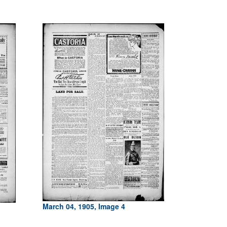
March 04, 1905, Image 4