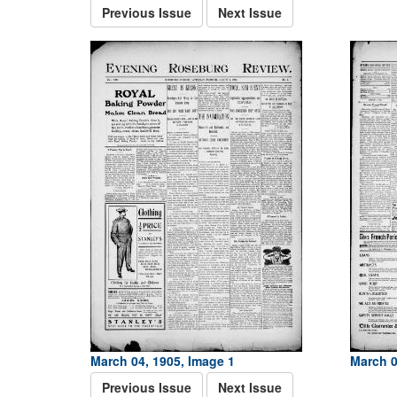
Previous Issue
Next Issue
March 04, 1905, Image 1
March 0
Previous Issue
Next Issue