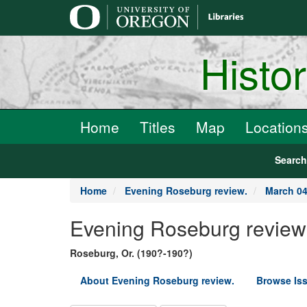
main
content
Histo
Home
Titles
Map
Location
Searc
Home
Evening Roseburg review.
March 04
Evening Roseburg review
Roseburg, Or. (190?-190?)
About Evening Roseburg review.
Browse Is