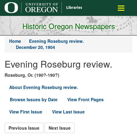
main
Toggle
content
navigati
Historic Oregon Newspapers
Home
Evening Roseburg review.
December 20, 1904
Evening Roseburg review.
Roseburg, Or. (190?-190?)
About Evening Roseburg review.
Browse Issues by Date
View Front Pages
View First Issue
View Last Issue
Previous Issue
Next Issue