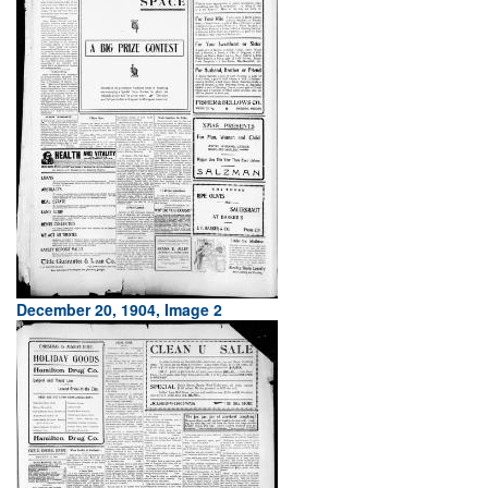
December 20, 1904, Image 2