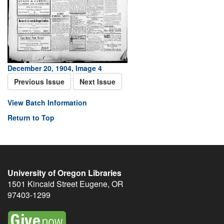
December 20, 1904, Image 4
Previous Issue
Next Issue
View Batch Information
Return to Top
University of Oregon Libraries
1501 Kincaid Street
Eugene
,
OR
97403-1299