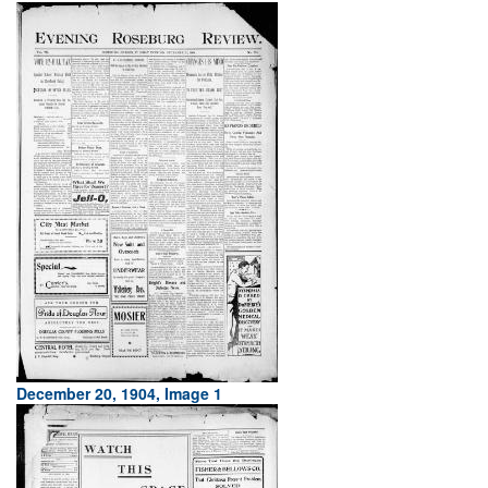
December 20, 1904, Image 1