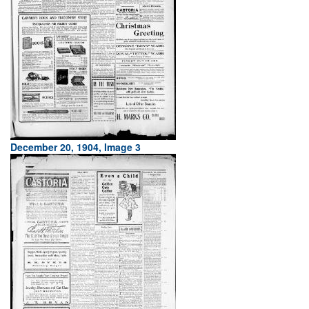
December 20, 1904, Image 3