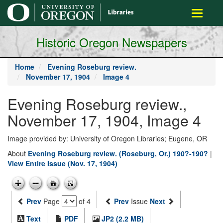
main
Toggle
content
navigati
Historic Oregon Newspapers
Home
Evening Roseburg review.
November 17, 1904
Image 4
Evening Roseburg review.,
November 17, 1904, Image 4
Image provided by: University of Oregon Libraries; Eugene, OR
About
Evening Roseburg review. (Roseburg, Or.) 190?-190?
|
View Entire Issue (Nov. 17, 1904)
Prev
Page
of 4
Prev
Issue
Next
Text
PDF
JP2 (2.2 MB)