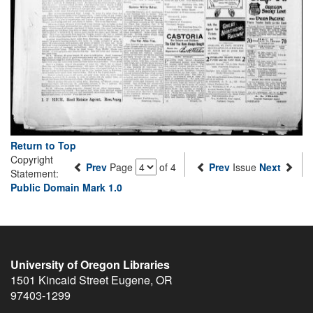
Return to Top
Copyright
Prev
Page
of 4
Prev
Issue
Next
Statement:
Public Domain Mark 1.0
University of Oregon Libraries
1501 Kincaid Street
Eugene
,
OR
97403-1299