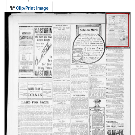
Clip/Print Image