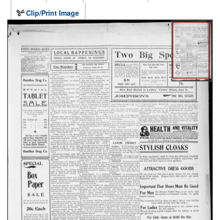
Clip/Print Image