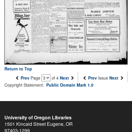
Return to Top
Prev
Page
of 4
Next
Prev
Issue
Next
Copyright Statement:
Public Domain Mark 1.0
University of Oregon Libraries
1501 Kincaid Street
Eugene
,
OR
97403-1299