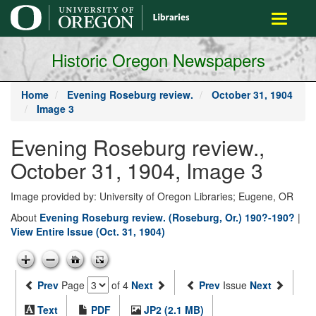
main
Toggle
content
navigati
Historic Oregon Newspapers
Home
Evening Roseburg review.
October 31, 1904
Image 3
Evening Roseburg review.,
October 31, 1904, Image 3
Image provided by: University of Oregon Libraries; Eugene, OR
About
Evening Roseburg review. (Roseburg, Or.) 190?-190?
|
View Entire Issue (Oct. 31, 1904)
Prev
Page
of 4
Next
Prev
Issue
Next
Text
PDF
JP2 (2.1 MB)