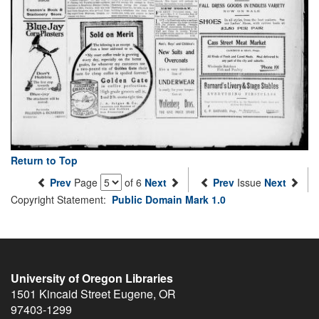
Return to Top
Prev
Page
of 6
Next
Prev
Issue
Next
Copyright Statement:
Public Domain Mark 1.0
University of Oregon Libraries
1501 Kincaid Street
Eugene
,
OR
97403-1299