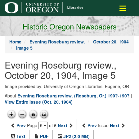
main
Toggle
content
navigati
Historic Oregon Newspapers
Home
Evening Roseburg review.
October 20, 1904
Image 5
Evening Roseburg review.,
October 20, 1904, Image 5
Image provided by: University of Oregon Libraries; Eugene, OR
About
Evening Roseburg review. (Roseburg, Or.) 190?-190?
|
View Entire Issue (Oct. 20, 1904)
Prev
Page
of 6
Next
Prev
Issue
Next
Text
PDF
JP2 (2.0 MB)