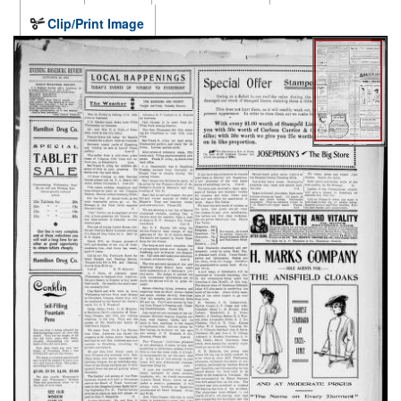
Clip/Print Image