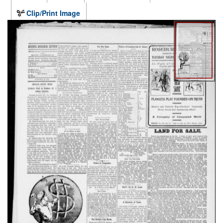
Clip/Print Image