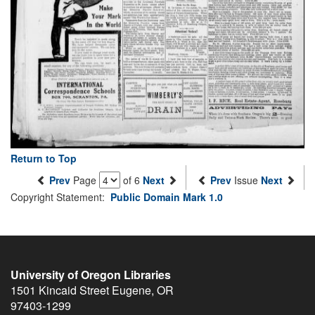
Return to Top
Prev
Page
of 6
Next
Prev
Issue
Next
Copyright Statement:
Public Domain Mark 1.0
University of Oregon Libraries
1501 Kincaid Street
Eugene
,
OR
97403-1299