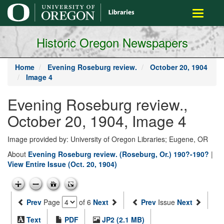
main
Toggle
content
navigati
Historic Oregon Newspapers
Home
Evening Roseburg review.
October 20, 1904
Image 4
Evening Roseburg review.,
October 20, 1904, Image 4
Image provided by: University of Oregon Libraries; Eugene, OR
About
Evening Roseburg review. (Roseburg, Or.) 190?-190?
|
View Entire Issue (Oct. 20, 1904)
Prev
Page
of 6
Next
Prev
Issue
Next
Text
PDF
JP2 (2.1 MB)