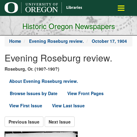
main
Toggle
content
navigati
Historic Oregon Newspapers
Home
Evening Roseburg review.
October 17, 1904
Evening Roseburg review.
Roseburg, Or. (190?-190?)
About Evening Roseburg review.
Browse Issues by Date
View Front Pages
View First Issue
View Last Issue
Previous Issue
Next Issue