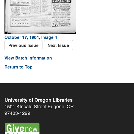
October 17, 1904, Image 4
Previous Issue
Next Issue
View Batch Information
Return to Top
University of Oregon Libraries
1501 Kincaid Street
Eugene
,
OR
97403-1299