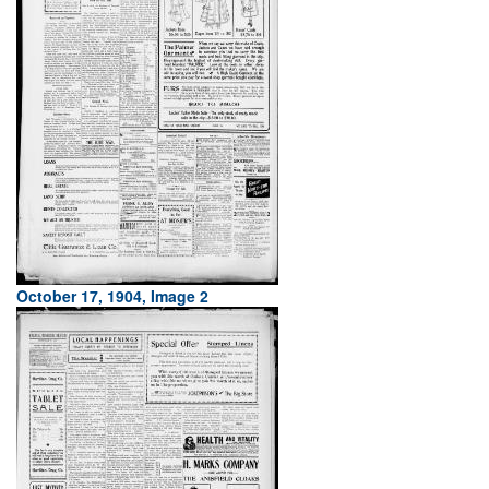
October 17, 1904, Image 2