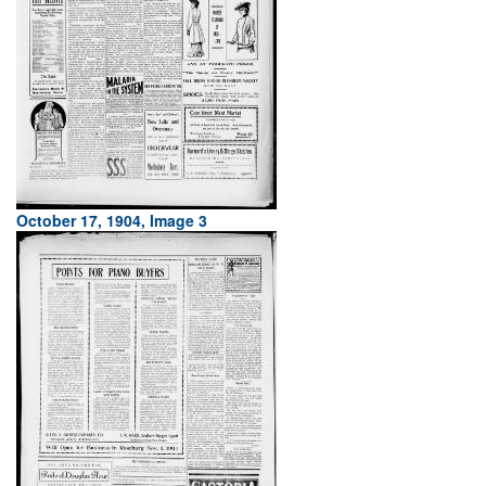
October 17, 1904, Image 3