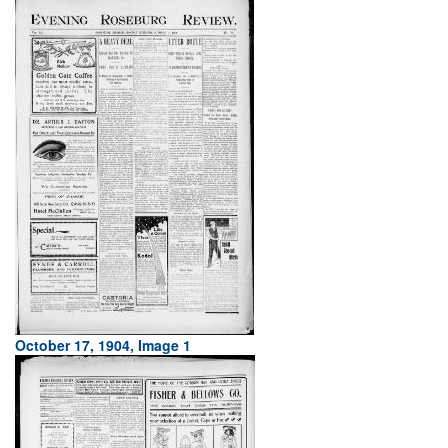
October 17, 1904, Image 1