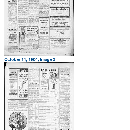
October 11, 1904, Image 3