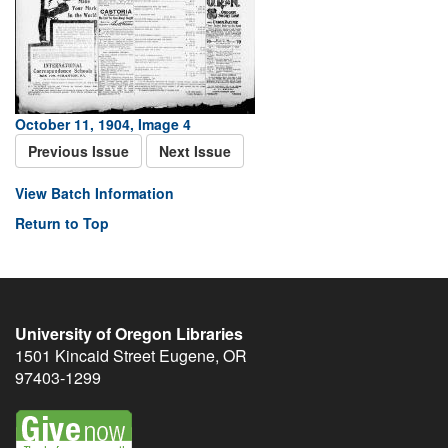
October 11, 1904, Image 4
Previous Issue
Next Issue
View Batch Information
Return to Top
University of Oregon Libraries
1501 Kincaid Street
Eugene
,
OR
97403-1299