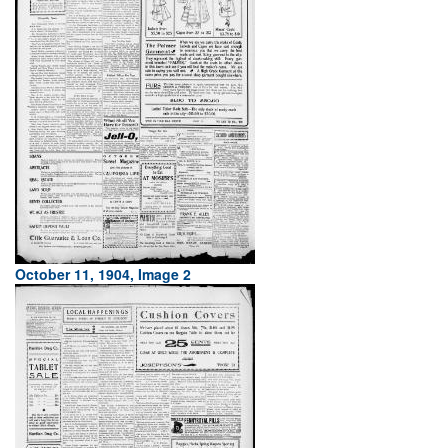
October 11, 1904, Image 2