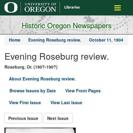
main
Toggle
content
navigati
Historic Oregon Newspapers
Home
Evening Roseburg review.
October 11, 1904
Evening Roseburg review.
Roseburg, Or. (190?-190?)
About Evening Roseburg review.
Browse Issues by Date
View Front Pages
View First Issue
View Last Issue
Previous Issue
Next Issue