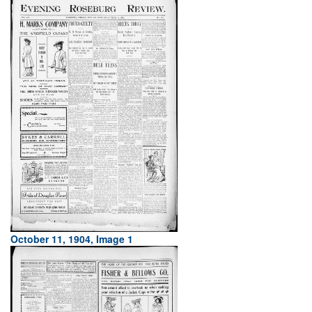
October 11, 1904, Image 1