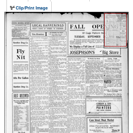
Clip/Print Image