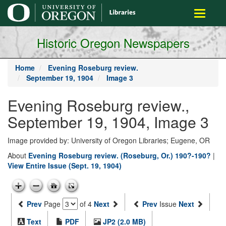
main
Toggle
content
navigati
Historic Oregon Newspapers
Home
Evening Roseburg review.
September 19, 1904
Image 3
Evening Roseburg review.,
September 19, 1904, Image 3
Image provided by: University of Oregon Libraries; Eugene, OR
About
Evening Roseburg review. (Roseburg, Or.) 190?-190?
|
View Entire Issue (Sept. 19, 1904)
Prev
Page
of 4
Next
Prev
Issue
Next
Text
PDF
JP2 (2.0 MB)