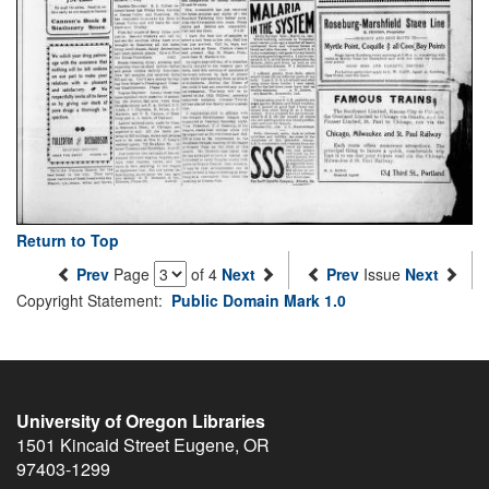
Return to Top
Prev
Page
of 4
Next
Prev
Issue
Next
Copyright Statement:
Public Domain Mark 1.0
University of Oregon Libraries
1501 Kincaid Street
Eugene
,
OR
97403-1299