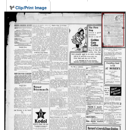
Clip/Print Image