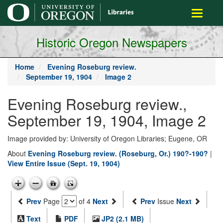
main
Toggle
content
navigati
Historic Oregon Newspapers
Home
Evening Roseburg review.
September 19, 1904
Image 2
Evening Roseburg review.,
September 19, 1904, Image 2
Image provided by: University of Oregon Libraries; Eugene, OR
About
Evening Roseburg review. (Roseburg, Or.) 190?-190?
|
View Entire Issue (Sept. 19, 1904)
Prev
Page
of 4
Next
Prev
Issue
Next
Text
PDF
JP2 (2.1 MB)