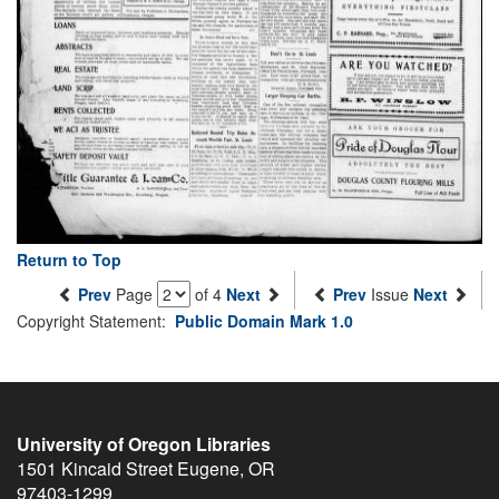
Return to Top
Prev
Page
of 4
Next
Prev
Issue
Next
Copyright Statement:
Public Domain Mark 1.0
University of Oregon Libraries
1501 Kincaid Street
Eugene
,
OR
97403-1299