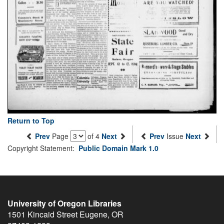
Return to Top
Prev
Page
of 4
Next
Prev
Issue
Next
Copyright Statement:
Public Domain Mark 1.0
University of Oregon Libraries
1501 Kincaid Street
Eugene
,
OR