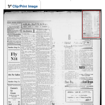
Clip/Print Image