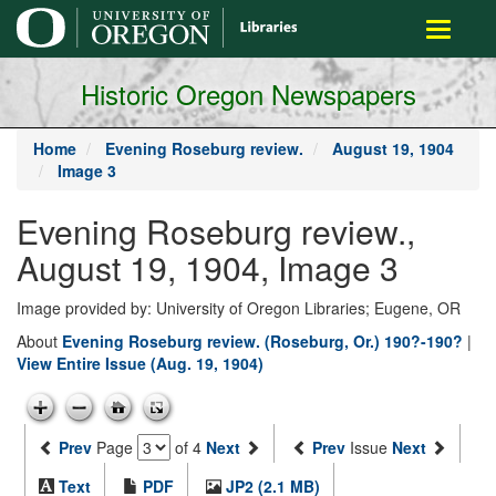
main
Toggle
content
navigati
Historic Oregon Newspapers
Home
Evening Roseburg review.
August 19, 1904
Image 3
Evening Roseburg review.,
August 19, 1904, Image 3
Image provided by: University of Oregon Libraries; Eugene, OR
About
Evening Roseburg review. (Roseburg, Or.) 190?-190?
|
View Entire Issue (Aug. 19, 1904)
Prev
Page
of 4
Next
Prev
Issue
Next
Text
PDF
JP2 (2.1 MB)