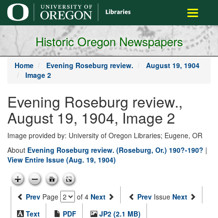
main
Toggle
content
navigati
Historic Oregon Newspapers
Home
Evening Roseburg review.
August 19, 1904
Image 2
Evening Roseburg review.,
August 19, 1904, Image 2
Image provided by: University of Oregon Libraries; Eugene, OR
About
Evening Roseburg review. (Roseburg, Or.) 190?-190?
|
View Entire Issue (Aug. 19, 1904)
Prev
Page
of 4
Next
Prev
Issue
Next
Text
PDF
JP2 (2.1 MB)