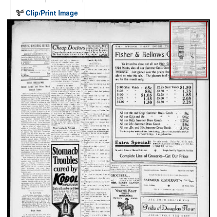
Clip/Print Image