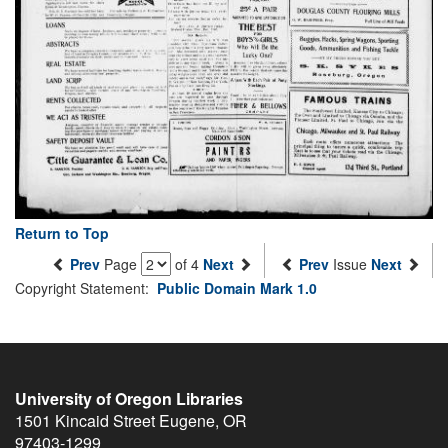
Return to Top
Prev
Page
of 4
Next
Prev
Issue
Next
Copyright Statement:
Public Domain Mark 1.0
University of Oregon Libraries
1501 Kincaid Street
Eugene
,
OR
97403-1299