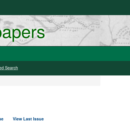
papers
ed Search
ue
View Last Issue