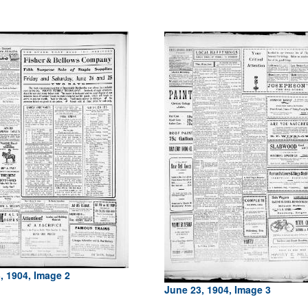
, 1904, Image 2
June 23, 1904, Image 3