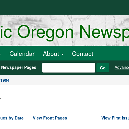
ric Oregon News
s
Calendar
About
Contact
h Newspaper Pages
Advanc
Go
 1904
.
sues by Date
View Front Pages
View First Iss