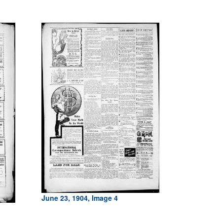
June 23, 1904, Image 4