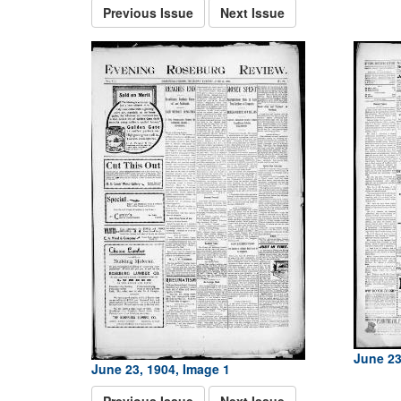
Previous Issue
Next Issue
June 23
June 23, 1904, Image 1