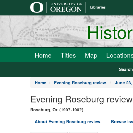
main
content
Histo
Home
Titles
Map
Location
Searc
Home
Evening Roseburg review.
June 23,
Evening Roseburg review
Roseburg, Or. (190?-190?)
About Evening Roseburg review.
Browse Is