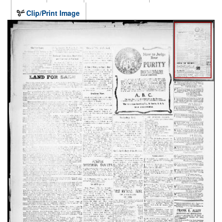
Clip/Print Image