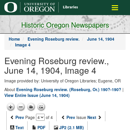
main
Toggle
content
navigati
Historic Oregon Newspapers
Home
Evening Roseburg review.
June 14, 1904
Image 4
Evening Roseburg review.,
June 14, 1904, Image 4
Image provided by: University of Oregon Libraries; Eugene, OR
About
Evening Roseburg review. (Roseburg, Or.) 190?-190?
|
View Entire Issue (June 14, 1904)
Prev
Page
of 4
Prev
Issue
Next
Text
PDF
JP2 (2.1 MB)