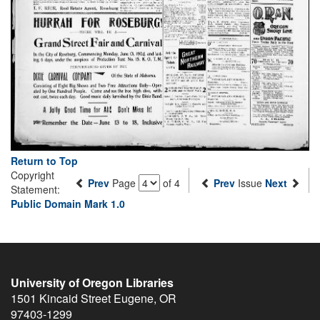
Return to Top
Copyright
Prev
Page
of 4
Prev
Issue
Next
Statement:
Public Domain Mark 1.0
University of Oregon Libraries
1501 Kincaid Street
Eugene
,
OR
97403-1299