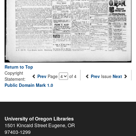
Return to Top
Copyright
Prev
Page
of 4
Prev
Issue
Next
Statement:
Public Domain Mark 1.0
University of Oregon Libraries
1501 Kincaid Street
Eugene
,
OR
97403-1299