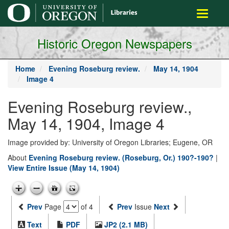
main
Toggle
content
navigati
Historic Oregon Newspapers
Home
Evening Roseburg review.
May 14, 1904
Image 4
Evening Roseburg review.,
May 14, 1904, Image 4
Image provided by: University of Oregon Libraries; Eugene, OR
About
Evening Roseburg review. (Roseburg, Or.) 190?-190?
|
View Entire Issue (May 14, 1904)
Prev
Page
of 4
Prev
Issue
Next
Text
PDF
JP2 (2.1 MB)