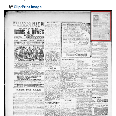
Clip/Print Image