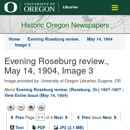
main
Toggle
content
navigati
Historic Oregon Newspapers
Home
Evening Roseburg review.
May 14, 1904
Image 3
Evening Roseburg review.,
May 14, 1904, Image 3
Image provided by: University of Oregon Libraries; Eugene, OR
About
Evening Roseburg review. (Roseburg, Or.) 190?-190?
|
View Entire Issue (May 14, 1904)
Prev
Page
of 4
Next
Prev
Issue
Next
Text
PDF
JP2 (2.1 MB)