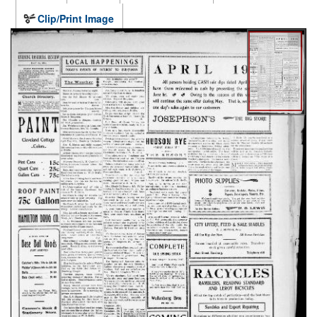
Clip/Print Image