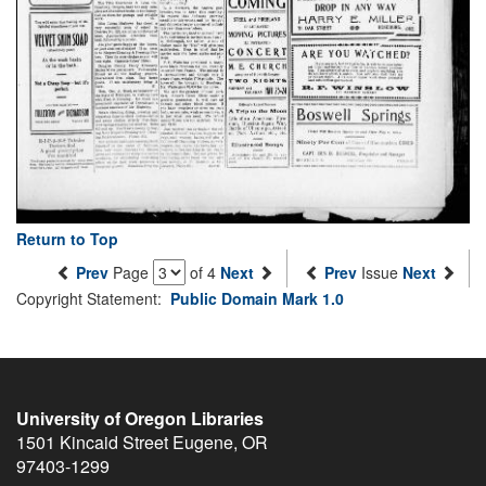
Return to Top
Prev
Page
of 4
Next
Prev
Issue
Next
Copyright Statement:
Public Domain Mark 1.0
University of Oregon Libraries
1501 Kincaid Street
Eugene
,
OR
97403-1299