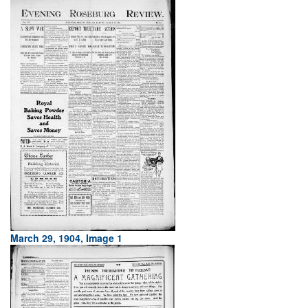
March 29, 1904, Image 1