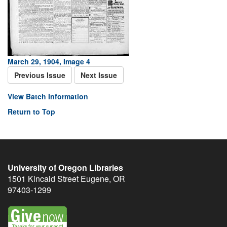
March 29, 1904, Image 4
Previous Issue
Next Issue
View Batch Information
Return to Top
University of Oregon Libraries
1501 Kincaid Street
Eugene
,
OR
97403-1299