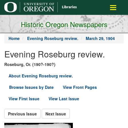
main
Toggle
content
navigati
Historic Oregon Newspapers
Home
Evening Roseburg review.
March 29, 1904
Evening Roseburg review.
Roseburg, Or. (190?-190?)
About Evening Roseburg review.
Browse Issues by Date
View Front Pages
View First Issue
View Last Issue
Previous Issue
Next Issue