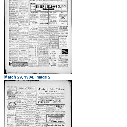
March 29, 1904, Image 2