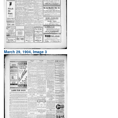
March 29, 1904, Image 3